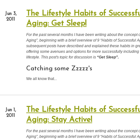
The Lifestyle Habits of Successfu
Jun 3,
2011
Aging: Get Sleep!
For the past several months I have been writing about the concept 
Aging”, beginning with a brief overview of 9 “Habits of Successful A
subsequent posts have described and explained these habits in grea
offering some avenues and options for more successfully including
lifestyle. This post's topic for discussion is
“Get Sleep
”.
Catching some Zzzzz's
We all know that...
The Lifestyle Habits of Successfu
Jun 1,
2011
Aging: Stay Active!
For the past several months I have been writing about the concept 
Aging”, beginning with a brief overview of 9 “Habits of Successful A