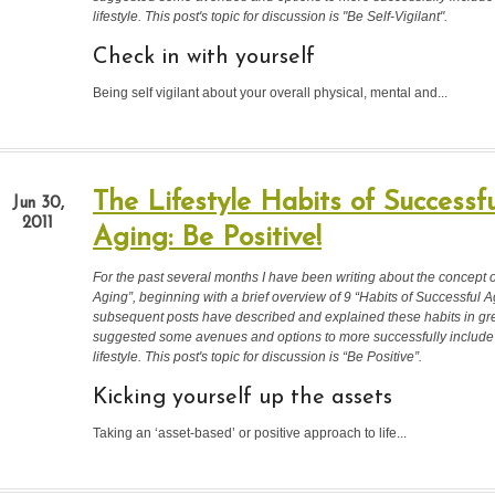
lifestyle. This post's topic for discussion is "Be Self-Vigilant".
Check in with yourself
Being self vigilant about your overall physical, mental and...
The Lifestyle Habits of Successfu
Jun 30,
2011
Aging: Be Positive!
For the past several months I have been writing about the concept 
Aging”, beginning with a brief overview of 9 “Habits of Successful A
subsequent posts have described and explained these habits in gre
suggested some avenues and options to more successfully include
lifestyle.
This post's topic for discussion is “Be Positive”.
Kicking yourself up the assets
Taking an ‘asset-based’ or positive approach to life...