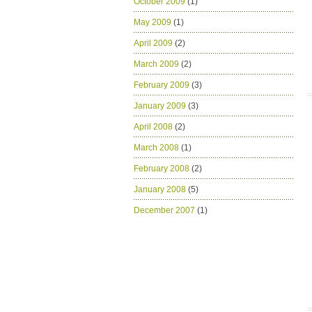
October 2009
(1)
May 2009
(1)
April 2009
(2)
March 2009
(2)
February 2009
(3)
January 2009
(3)
April 2008
(2)
March 2008
(1)
February 2008
(2)
January 2008
(5)
December 2007
(1)