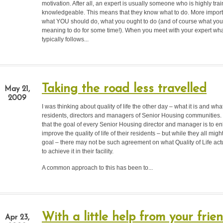
motivation. After all, an expert is usually someone who is highly tra
knowledgeable. This means that they know what to do. More import
what YOU should do, what you ought to do (and of course what yo
meaning to do for some time!). When you meet with your expert w
typically follows...
Taking the road less travelled
May 21,
2009
I was thinking about quality of life the other day – what it is and wha
residents, directors and managers of Senior Housing communities.
that the goal of every Senior Housing director and manager is to 
improve the quality of life of their residents – but while they all migh
goal – there may not be such agreement on what Quality of Life actu
to achieve it in their facility.
A common approach to this has been to...
With a little help from your frie
Apr 23,