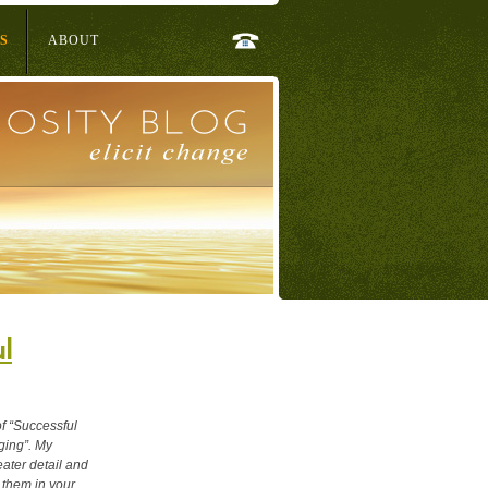
S
ABOUT
l
of “Successful
ging”. My
ater detail and
 them in your