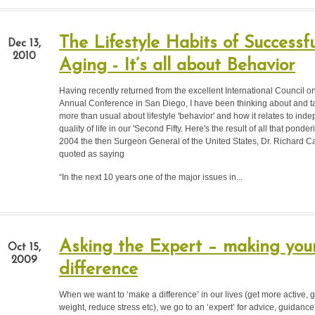
The Lifestyle Habits of Successfu
Dec 13,
2010
Aging - It’s all about Behavior
Having recently returned from the excellent International Council o
Annual Conference in San Diego, I have been thinking about and t
more than usual about lifestyle 'behavior' and how it relates to in
quality of life in our 'Second Fifty. Here's the result of all that ponde
2004 the then Surgeon General of the United States, Dr. Richard
quoted as saying
“In the next 10 years one of the major issues in...
Asking the Expert – making you
Oct 15,
2009
difference
When we want to ‘make a difference’ in our lives (get more active, get
weight, reduce stress etc), we go to an ‘expert’ for advice, guidance