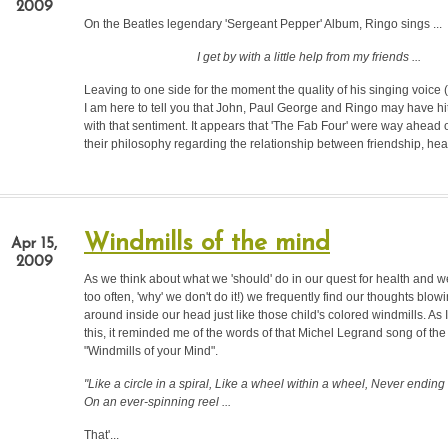
2009
On the Beatles legendary 'Sergeant Pepper' Album, Ringo sings ...
I get by with a little help from my friends ...
Leaving to one side for the moment the quality of his singing voice (
I am here to tell you that John, Paul George and Ringo may have h
with that sentiment. It appears that 'The Fab Four' were way ahead of
their philosophy regarding the relationship between friendship, heal
Windmills of the mind
Apr 15,
2009
As we think about what we 'should' do in our quest for health and w
too often, 'why' we don't do it!) we frequently find our thoughts blo
around inside our head just like those child's colored windmills. As 
this, it reminded me of the words of that Michel Legrand song of the 
"Windmills of your Mind".
"Like a circle in a spiral, Like a wheel within a wheel, Never ending
On an ever-spinning reel ...
That'...