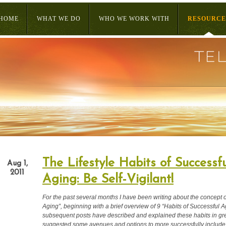
HOME
WHAT WE DO
WHO WE WORK WITH
RESOURCE
The Lifestyle Habits of Successfu
Aug 1,
2011
Aging: Be Self-Vigilant!
For the past several months I have been writing about the concept 
Aging”, beginning with a brief overview of 9 “Habits of Successful A
subsequent posts have described and explained these habits in gre
suggested some avenues and options to more successfully include