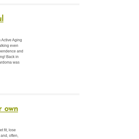
l
n Active Aging
alking even
dependence and
ring!
Back in
 Cardoma was
r own
 fit, lose
 and, often,