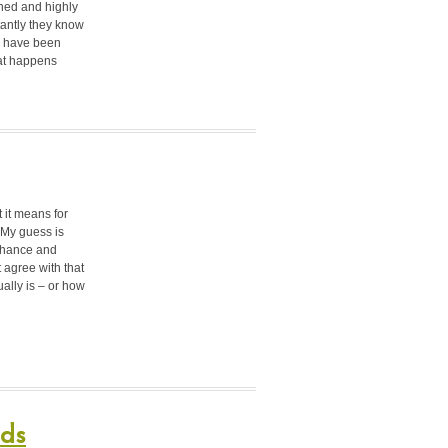
ined and highly
antly they know
u have been
hat happens
t it means for
 My guess is
enhance and
t agree with that
ally is – or how
nds