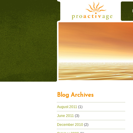
Blog Archives
August 2011
(1)
June 2011
(3)
December 2010
(2)