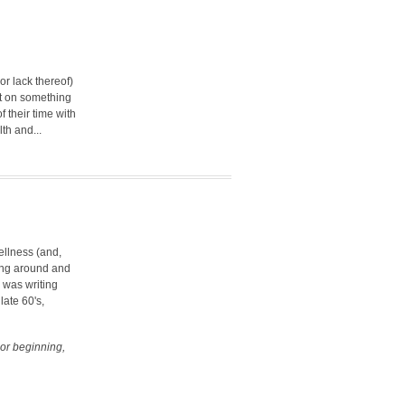
or lack thereof)
it on something
 their time with
th and...
ellness (and,
wing around and
I was writing
late 60's,
 or beginning,