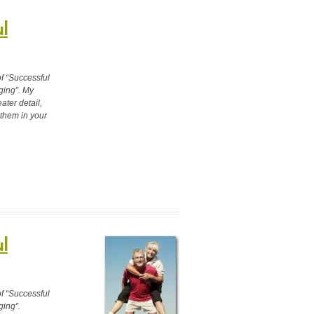
l
of “Successful
ging”. My
ter detail,
 them in your
l
of “Successful
ging”.