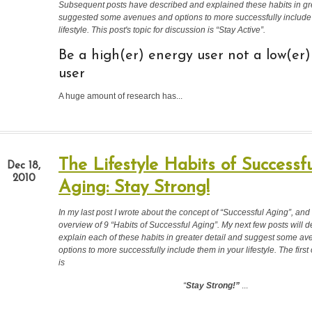
Subsequent posts have described and explained these habits in gre
suggested some avenues and options to more successfully include
lifestyle. This post's topic for discussion is “Stay Active
”.
Be a high(er) energy user not a low(er
user
A huge amount of research has...
The Lifestyle Habits of Successfu
Dec 18,
2010
Aging: Stay Strong!
In my last post I wrote about the concept of “Successful Aging”, and
overview of 9 “Habits of Successful Aging”. My next few posts will 
explain each of these habits in greater detail and suggest some a
options to more successfully include them in your lifestyle.
The first
is
“
Stay Strong!”
...