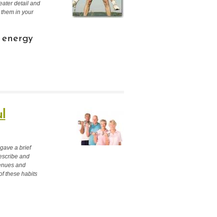
ater detail and
 them in your
) energy
l
 gave a brief
describe and
venues and
 of these habits