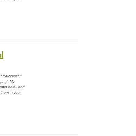
l
of “Successful
ging”. My
ater detail and
 them in your