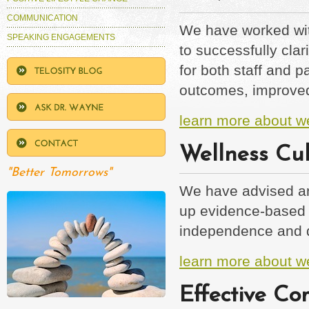
COMMUNICATION
We have worked wit
SPEAKING ENGAGEMENTS
to successfully cla
for both staff and 
outcomes, improved
learn more about w
Wellness Cult
"Better Tomorrows"
We have advised and
up evidence-based 
independence and qua
learn more about we
Effective Co