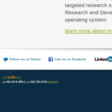
targeted research s
Research and Devel
operating system.
learn more about m
pro
activ
age
|
o 661.26 B WELL
|
c 602.793.0752
|
email
|