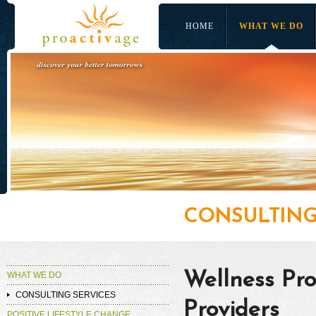
HOME
WHAT WE DO
CONSULTING
Wellness Pro
WHAT WE DO
CONSULTING SERVICES
Providers
POSITIVE LIFESTYLE CHANGE