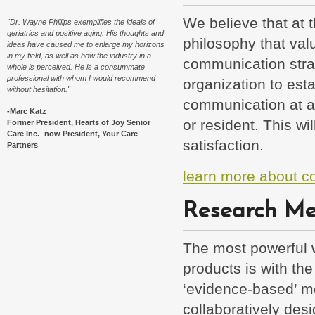
We believe that at t
"Dr. Wayne Phillips exemplifies the ideals of
geriatrics and positive aging. His thoughts and
philosophy that val
ideas have caused me to enlarge my horizons
in my field, as well as how the industry in a
communication strat
whole is perceived. He is a consummate
professional with whom I would recommend
organization to est
without hesitation."
communication at al
-Marc Katz
or resident. This wi
Former President, Hearts of Joy Senior
Care Inc. now President, Your Care
satisfaction.
Partners
learn more about c
Research Me
The most powerful 
products is with the
‘evidence-based’ m
collaboratively des